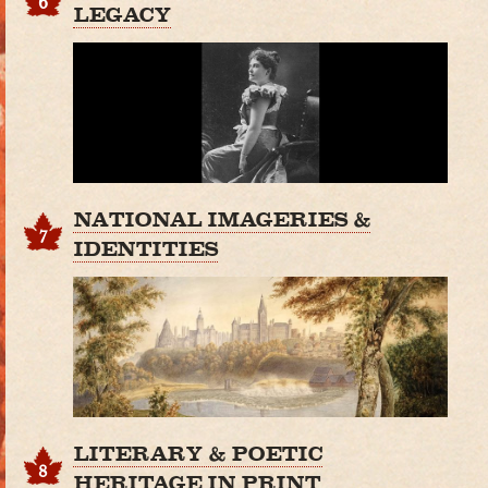
6
LEGACY
NATIONAL IMAGERIES &
7
IDENTITIES
LITERARY & POETIC
8
HERITAGE IN PRINT