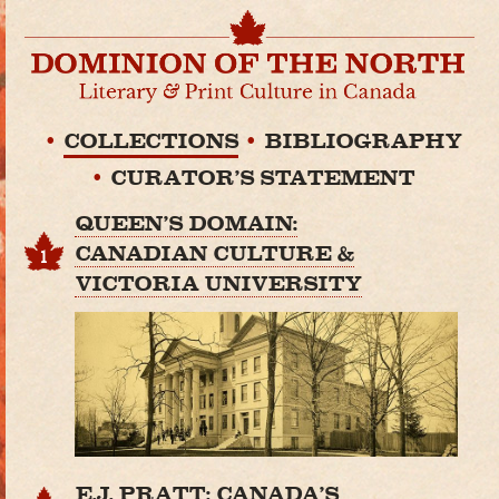
COLLECTIONS
BIBLIOGRAPHY
CURATOR'S STATEMENT
QUEEN'S DOMAIN:
CANADIAN CULTURE &
1
VICTORIA UNIVERSITY
E.J. PRATT: CANADA'S