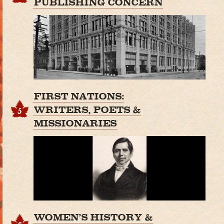
PUBLISHING CONCERN
FIRST NATIONS:
WRITERS, POETS &
5
MISSIONARIES
WOMEN'S HISTORY &