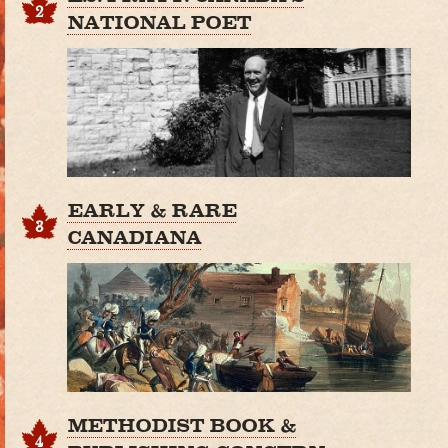
2
NATIONAL POET
EARLY & RARE
3
CANADIANA
METHODIST BOOK &
4